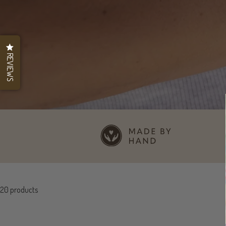
REVIEWS
20 products