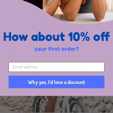
LET'S BE
Subscribe
overcomm
Why yes, I'd love a discount