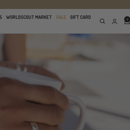
S
WORLDSCOUT MARKET
SALE
GIFT CARD
0