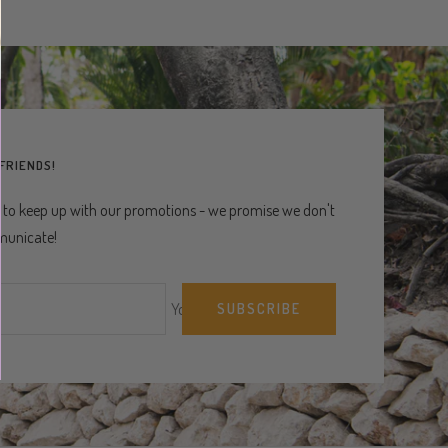
 FRIENDS!
 to keep up with our promotions - we promise we don't
unicate!
Your e-mail
SUBSCRIBE