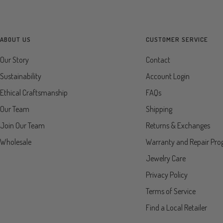
ABOUT US
CUSTOMER SERVICE
Our Story
Contact
Sustainability
Account Login
Ethical Craftsmanship
FAQs
Our Team
Shipping
Join Our Team
Returns & Exchanges
Wholesale
Warranty and Repair Pr
Jewelry Care
Privacy Policy
Terms of Service
Find a Local Retailer