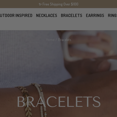
✨ Free Shipping Over $100
UTDOOR INSPIRED
NECKLACES
BRACELETS
EARRINGS
RING
Home
Bracelets
BRACELETS