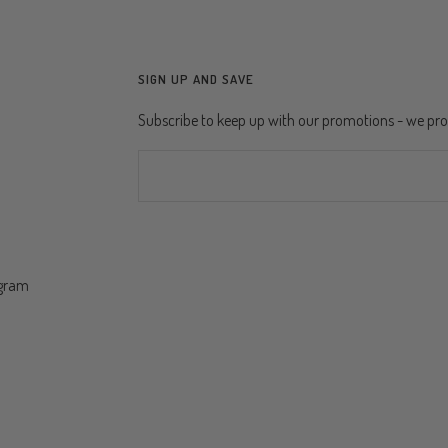
SIGN UP AND SAVE
Subscribe to keep up with our promotions - we p
ogram