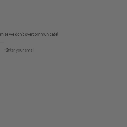
romise we don't overcommunicate!
Enter your email