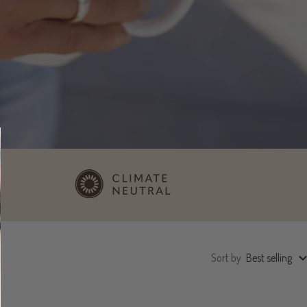
Sort by
Best selling