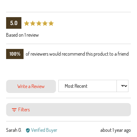
average
out
5.0
rating
of
Based on 1 review
5
100%
of reviewers would recommend this product to a friend
Sort by
Write a Review
Filters
Reviewed
Review
Sarah G.
Verified Buyer
about 1 year ago