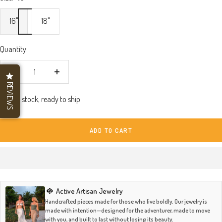
16"
18"
Quantity:
Decrease
Increase
REVIEWS
quantity
quantity
In stock, ready to ship
ADD TO CART
Active Artisan Jewelry
Handcrafted pieces made for those who live boldly. Our jewelry is
made with intention—designed for the adventurer, made to move
with you, and built to last without losing its beauty.