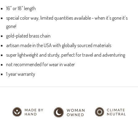
16" or 18" length
special color way, limited quantities available - when it's gone it's
gone!
gold-plated brass chain
artisan made in the USA with globally sourced materials
super lightweight and sturdy, perfect for travel and adventuring
not recommended for wear in water
1 year warranty