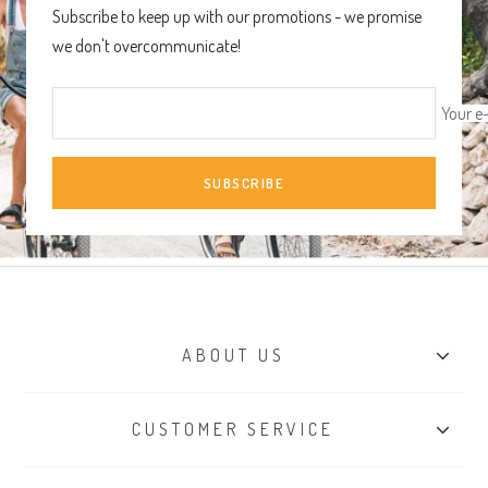
Subscribe to keep up with our promotions - we promise
we don't overcommunicate!
Your e
SUBSCRIBE
ABOUT US
Our Story
CUSTOMER SERVICE
Sustainability