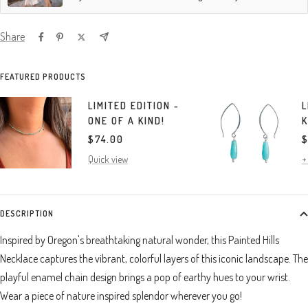
Share
FEATURED PRODUCTS
LIMITED EDITION -
L
ONE OF A KIND!
K
SALE
S
$74.00
$
PRICE
P
Quick view
+
DESCRIPTION
Inspired by Oregon's breathtaking natural wonder, this Painted Hills
Necklace captures the vibrant, colorful layers of this iconic landscape. The
playful enamel chain design brings a pop of earthy hues to your wrist.
Wear a piece of nature inspired splendor wherever you go!