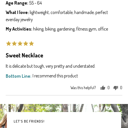
by
posted
Age Range
55 - 64
Sarah
What I love
lightweight
comfortable
handmade
perfect
G.
everday jewelry
My Activities
hiking
biking
gardening
fitness gym
office
Rated
5
Sweet Necklace
out
of
It is delicate but tough, very pretty and understated.
5
I recommend this product
Was this helpful?
0
0
people
peo
voted
vot
yes
no
LET'S BE FRIENDS!