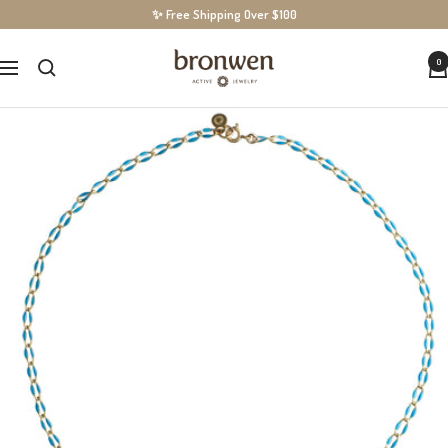
Skip
✨ Free Shipping Over $100
to
BronwenJewelry
0
content
Navigation